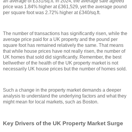
an average of £331/sq.ft. In 2024, the average sale agreed
price was 1.84% higher at £361,529, yet the average pound
per square foot was 2.72% higher at £340/sq.ft.
The number of transactions has significantly risen, while the
average price paid for a UK property and the pound per
square foot has remained relatively the same. That means
that while house prices have not really risen, the number of
UK homes that sold did significantly. Remember, the best
bellwether of the health of the UK property market is not
necessarily UK house prices but the number of homes sold.
Such a change in the property market demands a deeper
analysis to understand the underlying factors and what they
might mean for local markets, such as Boston.
Key Drivers of the UK Property Market Surge