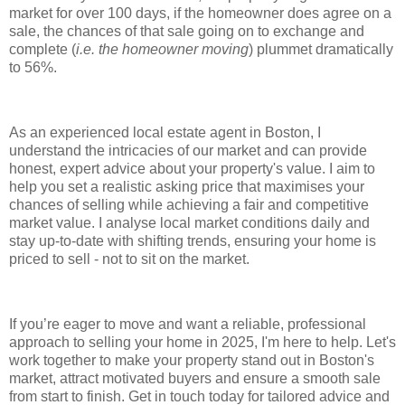
market for over 100 days, if the homeowner does agree on a
sale, the chances of that sale going on to exchange and
complete (
i.e. the homeowner moving
) plummet dramatically
to 56%.
As an experienced local estate agent in Boston, I
understand the intricacies of our market and can provide
honest, expert advice about your property's value. I aim to
help you set a realistic asking price that maximises your
chances of selling while achieving a fair and competitive
market value. I analyse local market conditions daily and
stay up-to-date with shifting trends, ensuring your home is
priced to sell - not to sit on the market.
If you’re eager to move and want a reliable, professional
approach to selling your home in 2025, I'm here to help. Let's
work together to make your property stand out in Boston's
market, attract motivated buyers and ensure a smooth sale
from start to finish. Get in touch today for tailored advice and