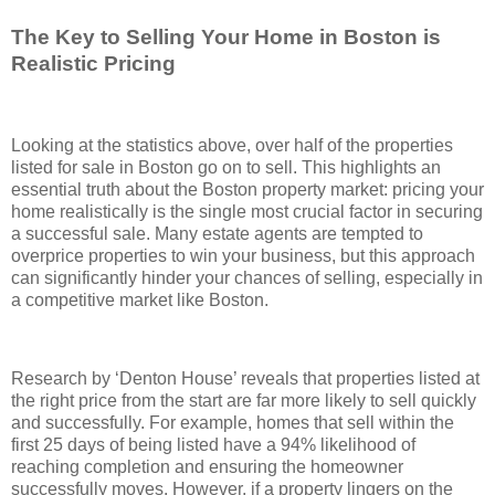
The Key to Selling Your Home in Boston is
Realistic Pricing
Looking at the statistics above, over half of the properties
listed for sale in Boston go on to sell. This highlights an
essential truth about the Boston property market: pricing your
home realistically is the single most crucial factor in securing
a successful sale. Many estate agents are tempted to
overprice properties to win your business, but this approach
can significantly hinder your chances of selling, especially in
a competitive market like Boston.
Research by ‘Denton House’ reveals that properties listed at
the right price from the start are far more likely to sell quickly
and successfully. For example, homes that sell within the
first 25 days of being listed have a 94% likelihood of
reaching completion and ensuring the homeowner
successfully moves. However, if a property lingers on the