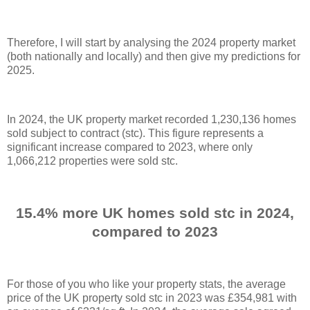
Therefore, I will start by analysing the 2024 property market
(both nationally and locally) and then give my predictions for
2025.
In 2024, the UK property market recorded 1,230,136 homes
sold subject to contract (stc). This figure represents a
significant increase compared to 2023, where only
1,066,212 properties were sold stc.
15.4% more UK homes sold stc in 2024,
compared to 2023
For those of you who like your property stats, the average
price of the UK property sold stc in 2023 was £354,981 with