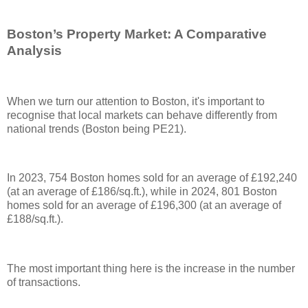
Boston’s Property Market: A Comparative
Analysis
When we turn our attention to Boston, it's important to
recognise that local markets can behave differently from
national trends (Boston being PE21).
In 2023, 754 Boston homes sold for an average of £192,240
(at an average of £186/sq.ft.), while in 2024, 801 Boston
homes sold for an average of £196,300 (at an average of
£188/sq.ft.).
The most important thing here is the increase in the number
of transactions.