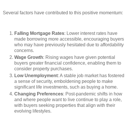
Several factors have contributed to this positive momentum:
Falling Mortgage Rates
: Lower interest rates have
made borrowing more accessible, encouraging buyers
who may have previously hesitated due to affordability
concerns.
Wage Growth
: Rising wages have given potential
buyers greater financial confidence, enabling them to
consider property purchases.
Low Unemployment
: A stable job market has fostered
a sense of security, emboldening people to make
significant life investments, such as buying a home.
Changing Preferences
: Post-pandemic shifts in how
and where people want to live continue to play a role,
with buyers seeking properties that align with their
evolving lifestyles.