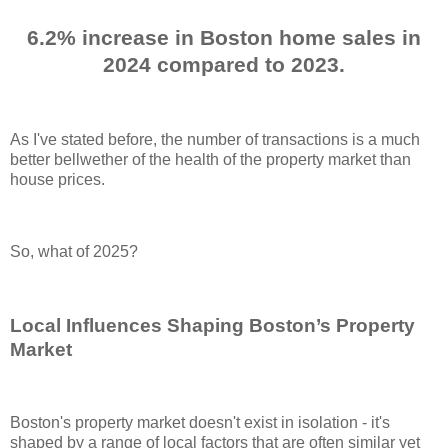
6.2% increase in Boston home sales in
2024 compared to 2023.
As I've stated before, the number of transactions is a much
better bellwether of the health of the property market than
house prices.
So, what of 2025?
Local Influences Shaping Boston’s Property
Market
Boston's property market doesn't exist in isolation - it's
shaped by a range of local factors that are often similar yet