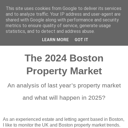
This site uses cookies from Google to deliver its services
Vendoors
and to analyze traffic. Your IP address and user-agent are
shared with Google along with performance and security
metrics to ensure quality of service, generate usage
statistics, and to detect and address abuse.
January 3, 2025
LEARN MORE
GOT IT
The 2024 Boston
Property Market
An analysis of last year’s property market
and what will happen in 2025?
As an experienced
estate and letting agent
based in Boston,
I like to monitor the UK and Boston property market trends.