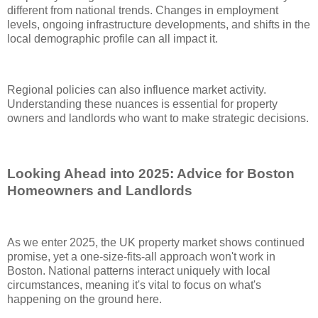
different from national trends. Changes in employment
levels, ongoing infrastructure developments, and shifts in the
local demographic profile can all impact it.
Regional policies can also influence market activity.
Understanding these nuances is essential for property
owners and landlords who want to make strategic decisions.
Looking Ahead into 2025: Advice for Boston
Homeowners and Landlords
As we enter 2025, the UK property market shows continued
promise, yet a one-size-fits-all approach won't work in
Boston. National patterns interact uniquely with local
circumstances, meaning it's vital to focus on what's
happening on the ground here.