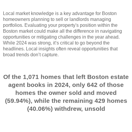
Local market knowledge is a key advantage for Boston
homeowners planning to sell or landlords managing
portfolios. Evaluating your property's position within the
Boston market could make all the difference in navigating
opportunities or mitigating challenges in the year ahead.
While 2024 was strong, it’s critical to go beyond the
headlines. Local insights often reveal opportunities that
broad trends don’t capture.
Of the 1,071 homes that left Boston estate
agent books in 2024, only 642 of those
homes the owner sold and moved
(59.94%), while the remaining 429 homes
(40.06%) withdrew, unsold