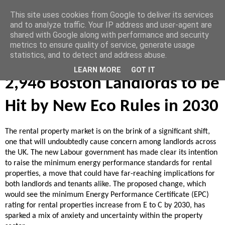
This site uses cookies from Google to deliver its services
Vendoors
and to analyze traffic. Your IP address and user-agent are
shared with Google along with performance and security
metrics to ensure quality of service, generate usage
statistics, and to detect and address abuse.
August 24, 2024
LEARN MORE
GOT IT
2,946 Boston Landlords to be
Hit by New Eco Rules in 2030
The rental property market is on the brink of a significant shift,
one that will undoubtedly cause concern among landlords across
the UK. The new Labour government has made clear its intention
to raise the minimum energy performance standards for rental
properties, a move that could have far-reaching implications for
both landlords and tenants alike. The proposed change, which
would see the minimum Energy Performance Certificate (EPC)
rating for rental properties increase from E to C by 2030, has
sparked a mix of anxiety and uncertainty within the property