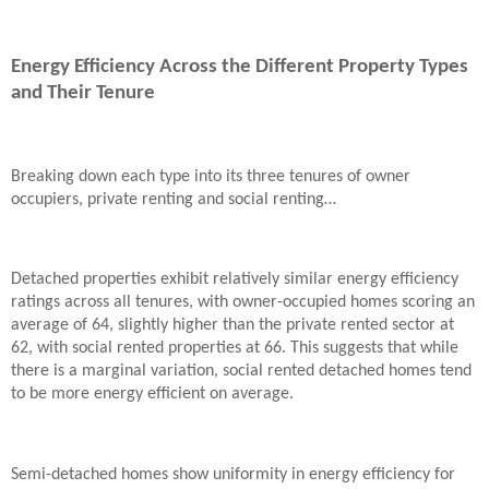
Energy Efficiency Across the Different Property Types
and Their Tenure
Breaking down each type into its three tenures of owner
occupiers, private renting and social renting…
Detached properties exhibit relatively similar energy efficiency
ratings across all tenures, with owner-occupied homes scoring an
average of 64, slightly higher than the private rented sector at
62, with social rented properties at 66. This suggests that while
there is a marginal variation, social rented detached homes tend
to be more energy efficient on average.
Semi-detached homes show uniformity in energy efficiency for