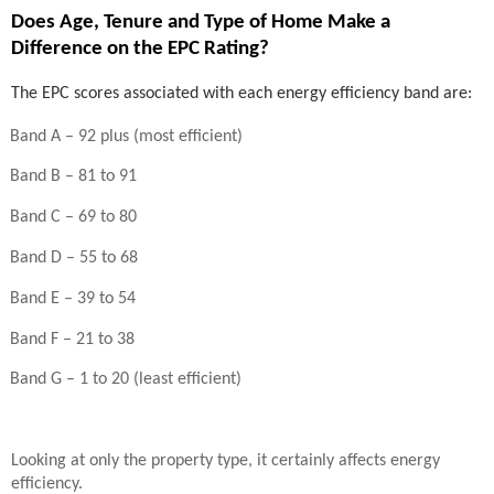
Does Age, Tenure and Type of Home Make a
Difference on the EPC Rating?
The EPC scores associated with each energy efficiency band are:
Band A – 92 plus (most efficient)
Band B – 81 to 91
Band C – 69 to 80
Band D – 55 to 68
Band E – 39 to 54
Band F – 21 to 38
Band G – 1 to 20 (least efficient)
Looking at only the property type, it certainly affects energy
efficiency.