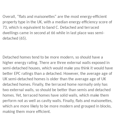
Overall, “flats and maisonettes” are the most energy-efficient
property type in the UK, with a median energy efficiency score of
73, which is equivalent to band C. Detached and terraced
dwellings came in second at 66 while in last place was semi-
detached (65).
Detached homes tend to be more modern, so should have a
higher energy rating. There are three external walls exposed in
semi-detached houses, which would make you think it would have
better EPC ratings than a detached. However, the average age of
UK semi-detached homes is older than the average age of UK
detached homes. Finally, the terraced home normally only has
two external walls, so should be better than semis and detached
homes. Yet, terraced homes have solid walls, which make them
perform not as well as cavity walls. Finally, flats and maisonettes,
which are more likely to be more modern and grouped in blocks,
making them more efficient.