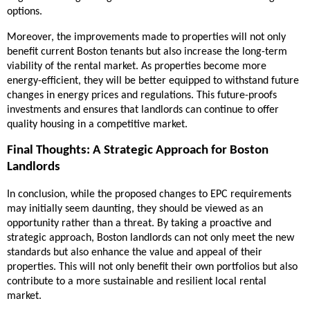
options.
Moreover, the improvements made to properties will not only
benefit current Boston tenants but also increase the long-term
viability of the rental market. As properties become more
energy-efficient, they will be better equipped to withstand future
changes in energy prices and regulations. This future-proofs
investments and ensures that landlords can continue to offer
quality housing in a competitive market.
Final Thoughts: A Strategic Approach for Boston
Landlords
In conclusion, while the proposed changes to EPC requirements
may initially seem daunting, they should be viewed as an
opportunity rather than a threat. By taking a proactive and
strategic approach, Boston landlords can not only meet the new
standards but also enhance the value and appeal of their
properties. This will not only benefit their own portfolios but also
contribute to a more sustainable and resilient local rental
market.