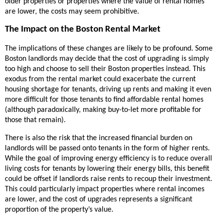
older properties or properties where the value of rental homes
are lower, the costs may seem prohibitive.
The Impact on the Boston Rental Market
The implications of these changes are likely to be profound. Some
Boston landlords may decide that the cost of upgrading is simply
too high and choose to sell their Boston properties instead. This
exodus from the rental market could exacerbate the current
housing shortage for tenants, driving up rents and making it even
more difficult for those tenants to find affordable rental homes
(although paradoxically, making buy-to-let more profitable for
those that remain).
There is also the risk that the increased financial burden on
landlords will be passed onto tenants in the form of higher rents.
While the goal of improving energy efficiency is to reduce overall
living costs for tenants by lowering their energy bills, this benefit
could be offset if landlords raise rents to recoup their investment.
This could particularly impact properties where rental incomes
are lower, and the cost of upgrades represents a significant
proportion of the property’s value.