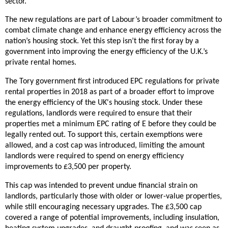
sector.
The new regulations are part of Labour’s broader commitment to
combat climate change and enhance energy efficiency across the
nation’s housing stock. Yet this step isn’t the first foray by a
government into improving the energy efficiency of the U.K.’s
private rental homes.
The Tory government first introduced EPC regulations for private
rental properties in 2018 as part of a broader effort to improve
the energy efficiency of the UK's housing stock. Under these
regulations, landlords were required to ensure that their
properties met a minimum EPC rating of E before they could be
legally rented out. To support this, certain exemptions were
allowed, and a cost cap was introduced, limiting the amount
landlords were required to spend on energy efficiency
improvements to £3,500 per property.
This cap was intended to prevent undue financial strain on
landlords, particularly those with older or lower-value properties,
while still encouraging necessary upgrades. The £3,500 cap
covered a range of potential improvements, including insulation,