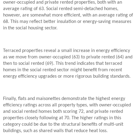
owner-occupied and private rented properties, both with an
average rating of 63. Social rented semi-detached homes,
however, are somewhat more efficient, with an average rating of
68. This may reflect better insulation or energy-saving measures
in the social housing sector.
Terraced properties reveal a small increase in energy efficiency
as we move from owner-occupied (63) to private rented (64) and
then to social rented (69). This trend indicates that terraced
homes in the social rented sector might benefit from recent
energy efficiency upgrades or more rigorous building standards.
Finally, flats and maisonettes demonstrate the highest energy
efficiency ratings across all property types, with owner-occupied
and social rented homes both scoring 72, and private rented
properties closely following at 70. The higher ratings in this
category could be due to the structural benefits of multi-unit
buildings, such as shared walls that reduce heat loss.