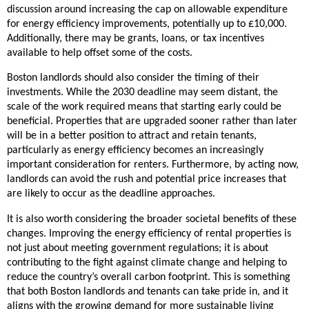
discussion around increasing the cap on allowable expenditure
for energy efficiency improvements, potentially up to £10,000.
Additionally, there may be grants, loans, or tax incentives
available to help offset some of the costs.
Boston landlords should also consider the timing of their
investments. While the 2030 deadline may seem distant, the
scale of the work required means that starting early could be
beneficial. Properties that are upgraded sooner rather than later
will be in a better position to attract and retain tenants,
particularly as energy efficiency becomes an increasingly
important consideration for renters. Furthermore, by acting now,
landlords can avoid the rush and potential price increases that
are likely to occur as the deadline approaches.
It is also worth considering the broader societal benefits of these
changes. Improving the energy efficiency of rental properties is
not just about meeting government regulations; it is about
contributing to the fight against climate change and helping to
reduce the country’s overall carbon footprint. This is something
that both Boston landlords and tenants can take pride in, and it
aligns with the growing demand for more sustainable living