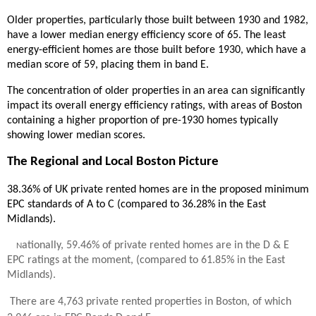
Older properties, particularly those built between 1930 and 1982,
have a lower median energy efficiency score of 65. The least
energy-efficient homes are those built before 1930, which have a
median score of 59, placing them in band E.
The concentration of older properties in an area can significantly
impact its overall energy efficiency ratings, with areas of Boston
containing a higher proportion of pre-1930 homes typically
showing lower median scores.
The Regional and Local Boston Picture
38.36% of UK private rented homes are in the proposed minimum
EPC standards of A to C (compared to 36.28% in the East
Midlands).
ationally, 59.46% of private rented homes are in the D & E
N
EPC ratings at the moment, (compared to 61.85% in the East
Midlands).
There are 4,763 private rented properties in Boston, of which