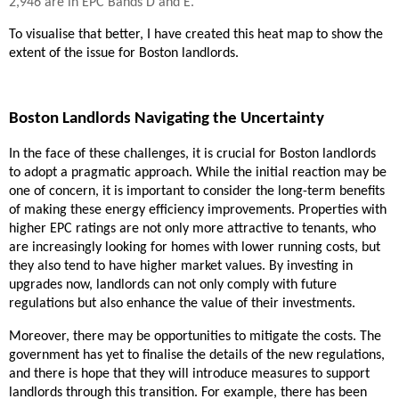
2,946 are in EPC Bands D and E.
To visualise that better, I have created this heat map to show the
extent of the issue for Boston landlords.
Boston Landlords Navigating the Uncertainty
In the face of these challenges, it is crucial for Boston landlords
to adopt a pragmatic approach. While the initial reaction may be
one of concern, it is important to consider the long-term benefits
of making these energy efficiency improvements. Properties with
higher EPC ratings are not only more attractive to tenants, who
are increasingly looking for homes with lower running costs, but
they also tend to have higher market values. By investing in
upgrades now, landlords can not only comply with future
regulations but also enhance the value of their investments.
Moreover, there may be opportunities to mitigate the costs. The
government has yet to finalise the details of the new regulations,
and there is hope that they will introduce measures to support
landlords through this transition. For example, there has been