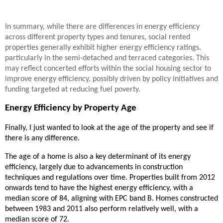
In summary, while there are differences in energy efficiency
across different property types and tenures, social rented
properties generally exhibit higher energy efficiency ratings,
particularly in the semi-detached and terraced categories. This
may reflect concerted efforts within the social housing sector to
improve energy efficiency, possibly driven by policy initiatives and
funding targeted at reducing fuel poverty.
Energy Efficiency by Property Age
Finally, I just wanted to look at the age of the property and see if
there is any difference.
The age of a home is also a key determinant of its energy
efficiency, largely due to advancements in construction
techniques and regulations over time. Properties built from 2012
onwards tend to have the highest energy efficiency, with a
median score of 84, aligning with EPC band B. Homes constructed
between 1983 and 2011 also perform relatively well, with a
median score of 72.