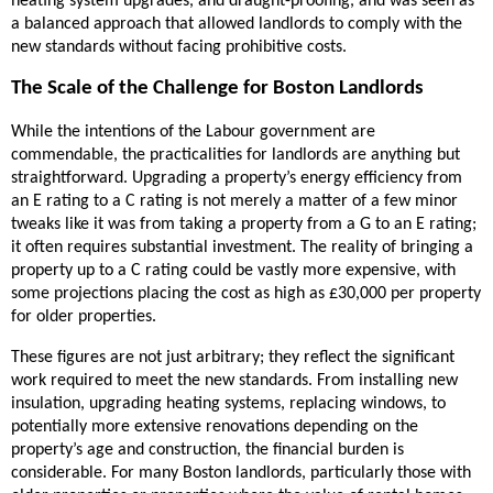
heating system upgrades, and draught-proofing, and was seen as
a balanced approach that allowed landlords to comply with the
new standards without facing prohibitive costs.
The Scale of the Challenge for Boston Landlords
While the intentions of the Labour government are
commendable, the practicalities for landlords are anything but
straightforward. Upgrading a property’s energy efficiency from
an E rating to a C rating is not merely a matter of a few minor
tweaks like it was from taking a property from a G to an E rating;
it often requires substantial investment. The reality of bringing a
property up to a C rating could be vastly more expensive, with
some projections placing the cost as high as £30,000 per property
for older properties.
These figures are not just arbitrary; they reflect the significant
work required to meet the new standards. From installing new
insulation, upgrading heating systems, replacing windows, to
potentially more extensive renovations depending on the
property’s age and construction, the financial burden is
considerable. For many Boston landlords, particularly those with