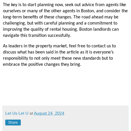
The key is to start planning now, seek out advice from agents like
ourselves or many of the other agents in Boston, and consider the
long-term benefits of these changes. The road ahead may be
challenging, but with careful planning and a commitment to
improving the quality of rental housing, Boston landlords can
navigate this transition successfully.
As leaders in the property market, feel free to contact us to
discuss what has been said in the article as it is everyone’s
responsibility to not only meet these new standards but to
embrace the positive changes they bring.
Let Us Let U
at
August 24, 2024
Share